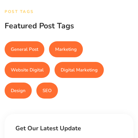
POST TAGS
Featured Post Tags
General Post
Marketing
Website Digital
Digital Marketing
Design
SEO
Get Our Latest Update