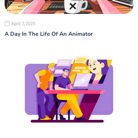
April 7, 2025
A Day In The Life Of An Animator