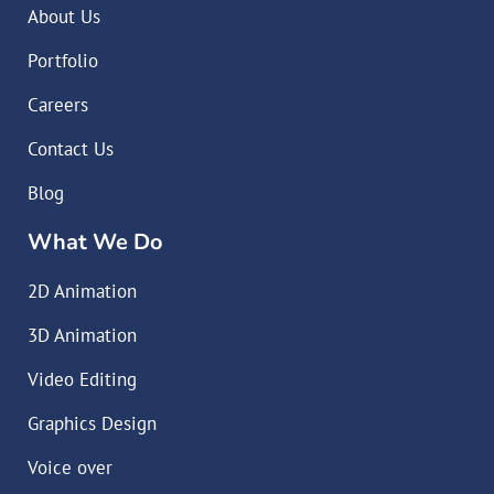
About Us
Portfolio
Careers
Contact Us
Blog
What We Do
2D Animation
3D Animation
Video Editing
Graphics Design
Voice over