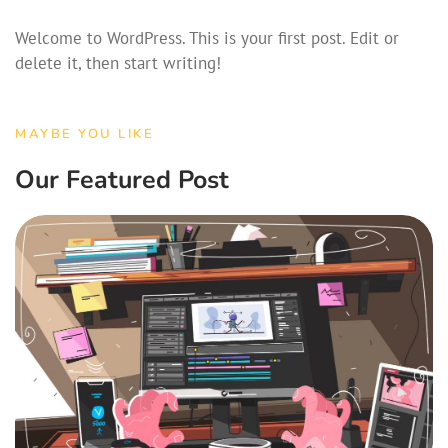
Welcome to WordPress. This is your first post. Edit or
delete it, then start writing!
MAYBE YOU LIKE
Our Featured Post