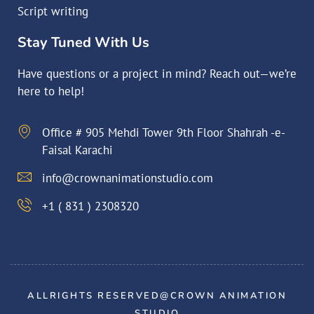
Script writing
Stay Tuned With Us
Have questions or a project in mind? Reach out—we’re
here to help!
Office # 905 Mehdi Tower 9th Floor Shahrah -e-
Faisal Karachi
info@crownanimationstudio.com
+1 ( 831 ) 2308320
ALLRIGHTS RESERVED@CROWN ANIMATION
STUDIO