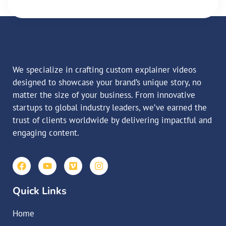
We specialize in crafting custom explainer videos
designed to showcase your brand’s unique story, no
matter the size of your business. From innovative
startups to global industry leaders, we’ve earned the
trust of clients worldwide by delivering impactful and
engaging content.
Quick Links
Home