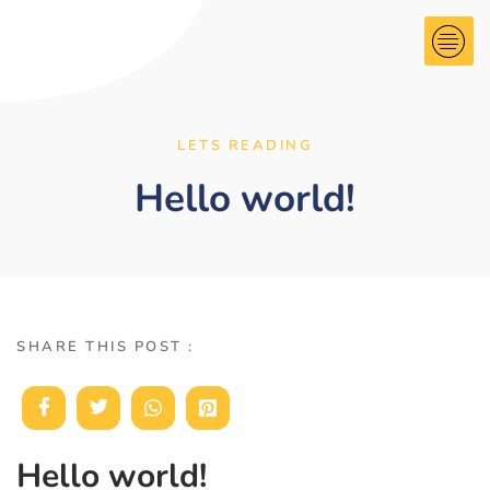
LETS READING
Hello world!
SHARE THIS POST :
Hello world!