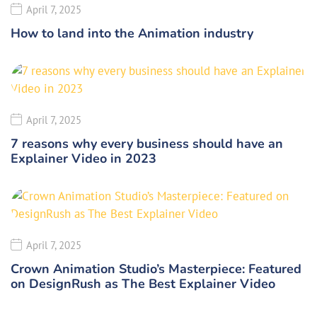
April 7, 2025
How to land into the Animation industry
April 7, 2025
7 reasons why every business should have an
Explainer Video in 2023
April 7, 2025
Crown Animation Studio’s Masterpiece: Featured
on DesignRush as The Best Explainer Video