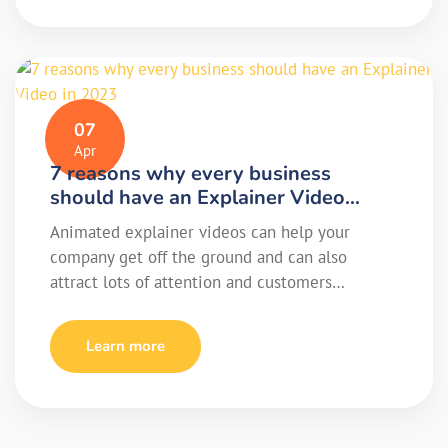
07
Apr
7 reasons why every business
should have an Explainer Video…
Animated explainer videos can help your
company get off the ground and can also
attract lots of attention and customers…
Learn more