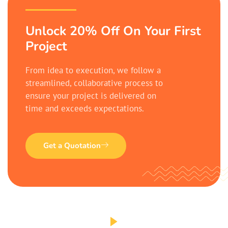
Unlock 20% Off On Your First
Project
From idea to execution, we follow a
streamlined, collaborative process to
ensure your project is delivered on
time and exceeds expectations.
Get a Quotation