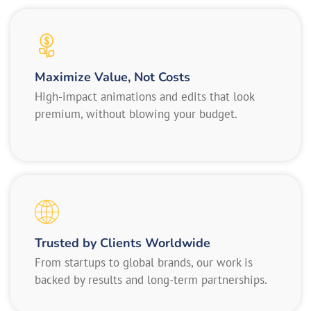
Maximize Value, Not Costs
High-impact animations and edits that look
premium, without blowing your budget.
Trusted by Clients Worldwide
From startups to global brands, our work is
backed by results and long-term partnerships.