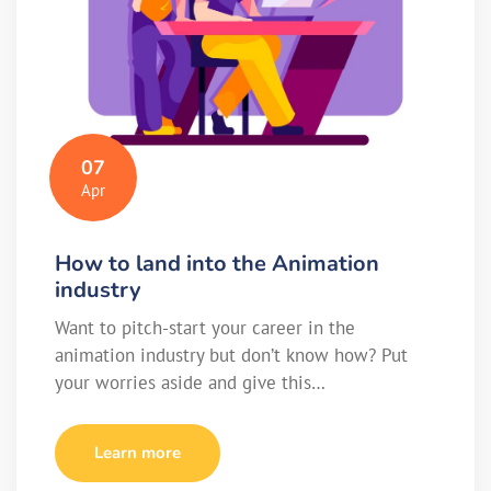
07
Apr
How to land into the Animation
industry
Want to pitch-start your career in the
animation industry but don’t know how? Put
your worries aside and give this…
Learn more