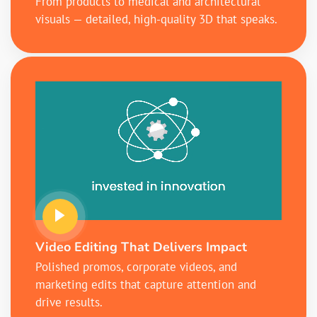
From products to medical and architectural
visuals — detailed, high-quality 3D that speaks.
Video Editing That Delivers Impact
Polished promos, corporate videos, and
marketing edits that capture attention and
drive results.