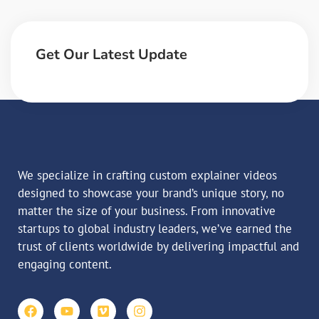
Get Our Latest Update
We specialize in crafting custom explainer videos
designed to showcase your brand’s unique story, no
matter the size of your business. From innovative
startups to global industry leaders, we’ve earned the
trust of clients worldwide by delivering impactful and
engaging content.