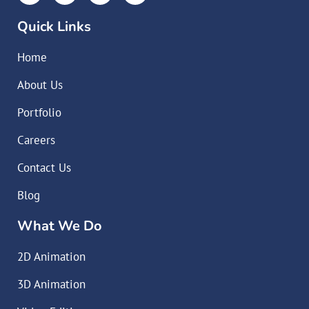
Quick Links
Home
About Us
Portfolio
Careers
Contact Us
Blog
What We Do
2D Animation
3D Animation