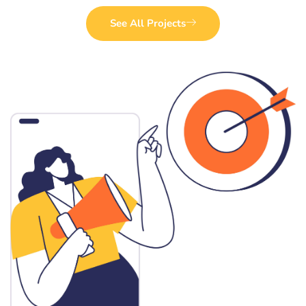
See All Projects