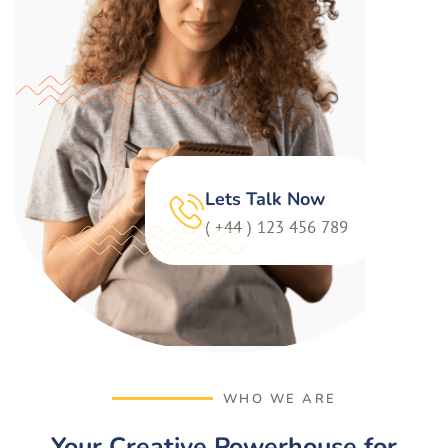
Lets Talk Now
( +44 ) 123 456 789
WHO WE ARE
Your Creative Powerhouse for