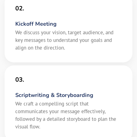
02.
Kickoff Meeting
We discuss your vision, target audience, and
key messages to understand your goals and
align on the direction.
03.
Scriptwriting & Storyboarding
We craft a compelling script that
communicates your message effectively,
followed by a detailed storyboard to plan the
visual flow.