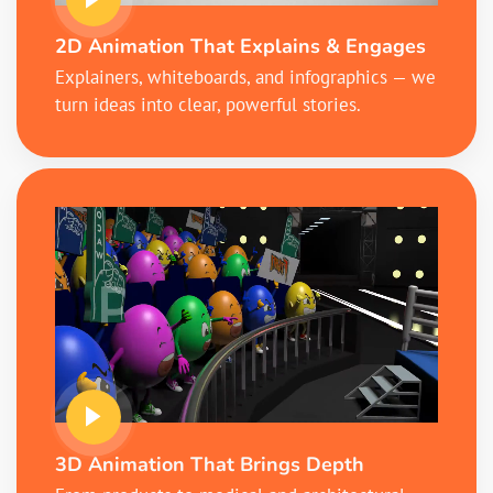
2D Animation That Explains & Engages
Explainers, whiteboards, and infographics — we
turn ideas into clear, powerful stories.
3D Animation That Brings Depth