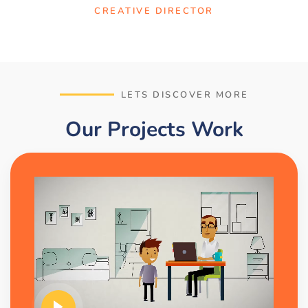
CREATIVE DIRECTOR
LETS DISCOVER MORE
Our Projects Work