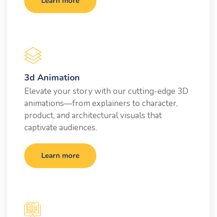
Learn more
3d Animation
Elevate your story with our cutting-edge 3D
animations—from explainers to character,
product, and architectural visuals that
captivate audiences.
Learn more