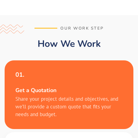
OUR WORK STEP
How We Work
01.
Get a Quotation
Share your project details and objectives, and
we’ll provide a custom quote that fits your
needs and budget.