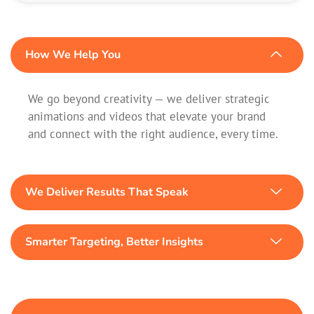
How We Help You
We go beyond creativity — we deliver strategic
animations and videos that elevate your brand
and connect with the right audience, every time.
We Deliver Results That Speak
Smarter Targeting, Better Insights