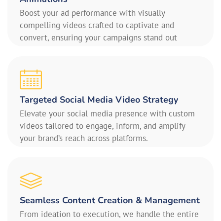
Boost your ad performance with visually
compelling videos crafted to captivate and
convert, ensuring your campaigns stand out
Targeted Social Media Video Strategy
Elevate your social media presence with custom
videos tailored to engage, inform, and amplify
your brand’s reach across platforms.
Seamless Content Creation & Management
From ideation to execution, we handle the entire