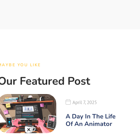
MAYBE YOU LIKE
Our Featured Post
April 7, 2025
A Day In The Life
Of An Animator