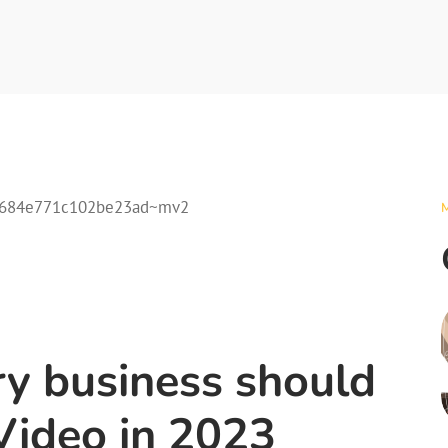
ry business should
Video in 2023