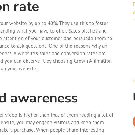
on rate
our website by up to 40%. They use this to foster
tanding what you have to offer. Sales pitches and
the attention of your customer and persuade them to
ance to ask questions. One of the reasons why an
veness. A website’s sales and conversion rates are
nd you can observe it by choosing Crown Animation
 on your website.
nd awareness
f video is higher than that of them reading a lot of
website, you may engage visitors and keep them
 make a purchase. When people share interesting