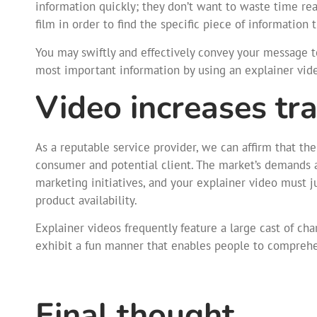
information quickly; they don’t want to waste time re
film in order to find the specific piece of information 
You may swiftly and effectively convey your message 
most important information by using an explainer vid
Video increases tra
As a reputable service provider, we can affirm that th
consumer and potential client. The market’s demands a
marketing initiatives, and your explainer video must
product availability.
Explainer videos frequently feature a large cast of ch
exhibit a fun manner that enables people to comprehe
Final thought