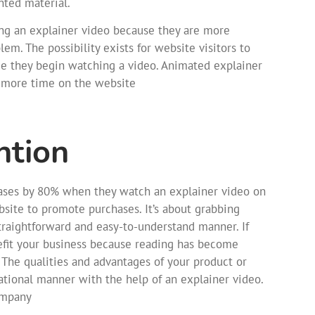
nted material.
ing an explainer video because they are more
em. The possibility exists for website visitors to
e they begin watching a video. Animated explainer
d more time on the website
ntion
eases by 80% when they watch an explainer video on
ebsite to promote purchases. It’s about grabbing
straightforward and easy-to-understand manner. If
nefit your business because reading has become
 The qualities and advantages of your product or
tional manner with the help of an explainer video.
company