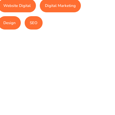
Website Digital
Digital Marketing
Design
SEO