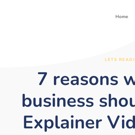
Home
LETS READ
7 reasons 
business sho
Explainer Vi