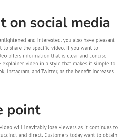
 on social media
 enlightened and interested, you also have pleasant
 to share the specific video. If you want to
eo offers information that is clear and concise
e explainer video in a style that makes it simple to
k, Instagram, and Twitter, as the benefit increases
e point
video will inevitably lose viewers as it continues to
 succinct and direct. Customers today want to obtain