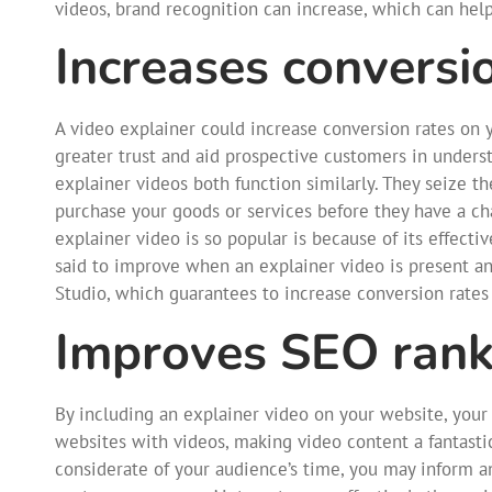
videos, brand recognition can increase, which can hel
Increases conversi
A video explainer could increase conversion rates on y
greater trust and aid prospective customers in unders
explainer videos both function similarly. They seize 
purchase your goods or services before they have a ch
explainer video is so popular is because of its effecti
said to improve when an explainer video is present a
Studio, which guarantees to increase conversion rates
Improves SEO rank
By including an explainer video on your website, your 
websites with videos, making video content a fantasti
considerate of your audience’s time, you may inform an