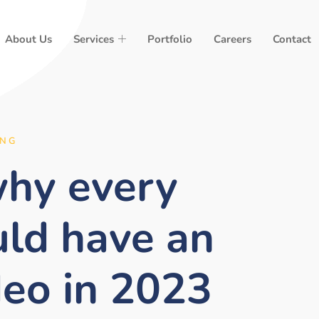
About Us
Services
Portfolio
Careers
Contact
ING
why every
uld have an
deo in 2023