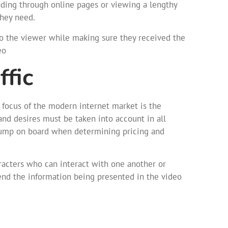
ading through online pages or viewing a lengthy
they need.
to the viewer while making sure they received the
eo
ffic
e focus of the modern internet market is the
nd desires must be taken into account in all
 jump on board when determining pricing and
aracters who can interact with one another or
nd the information being presented in the video