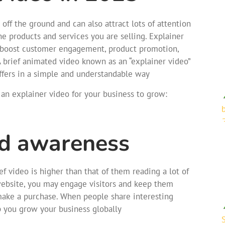
ff the ground and can also attract lots of attention
 products and services you are selling. Explainer
to boost customer engagement, product promotion,
 A brief animated video known as an “explainer video”
ffers in a simple and understandable way
an explainer video for your business to grow:
nd awareness
f video is higher than that of them reading a lot of
website, you may engage visitors and keep them
 make a purchase. When people share interesting
p you grow your business globally