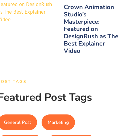
Crown Animation
Studio’s
Masterpiece:
Featured on
DesignRush as The
Best Explainer
Video
POST TAGS
Featured Post Tags
General Post
Marketing