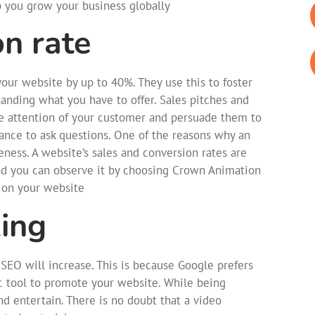
p you grow your business globally
on rate
our website by up to 40%. They use this to foster
tanding what you have to offer. Sales pitches and
the attention of your customer and persuade them to
ance to ask questions. One of the reasons why an
veness. A website’s sales and conversion rates are
nd you can observe it by choosing Crown Animation
 on your website
ing
SEO will increase. This is because Google prefers
c tool to promote your website. While being
d entertain. There is no doubt that a video