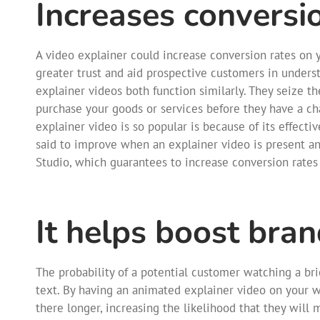
Increases conversi
A video explainer could increase conversion rates on y
greater trust and aid prospective customers in unders
explainer videos both function similarly. They seize 
purchase your goods or services before they have a ch
explainer video is so popular is because of its effecti
said to improve when an explainer video is present a
Studio, which guarantees to increase conversion rates
It helps boost bra
The probability of a potential customer watching a brie
text. By having an animated explainer video on your 
there longer, increasing the likelihood that they will