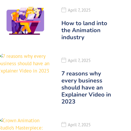
April 7, 2025
How to land into
the Animation
industry
April 7, 2025
7 reasons why
every business
should have an
Explainer Video in
2023
April 7, 2025