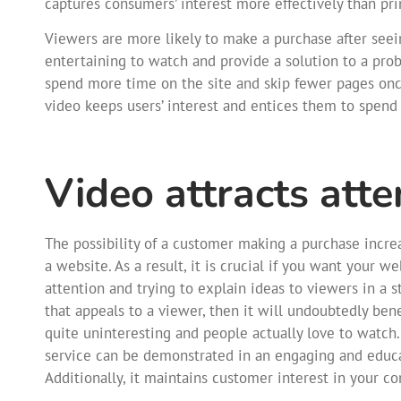
captures consumers’ interest more effectively than pri
Viewers are more likely to make a purchase after see
entertaining to watch and provide a solution to a probl
spend more time on the site and skip fewer pages onc
video keeps users’ interest and entices them to spen
Video attracts atte
The possibility of a customer making a purchase incr
a website. As a result, it is crucial if you want your w
attention and trying to explain ideas to viewers in a 
that appeals to a viewer, then it will undoubtedly be
quite uninteresting and people actually love to watch.
service can be demonstrated in an engaging and educa
Additionally, it maintains customer interest in your 