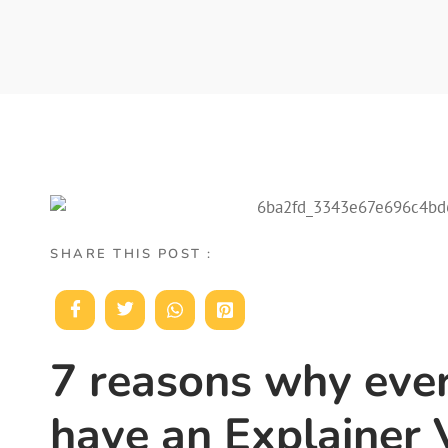
SHARE THIS POST :
7 reasons why eve
have an Explainer 