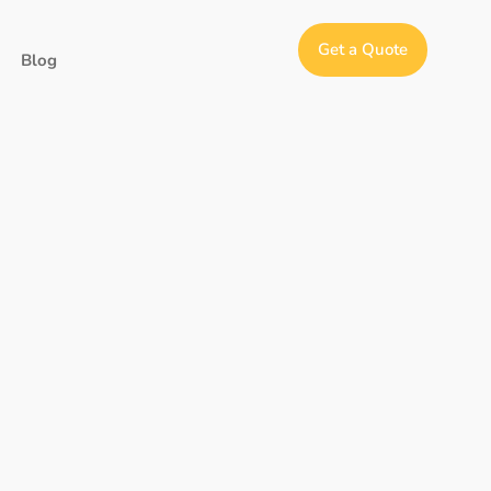
Get a Quote
Blog