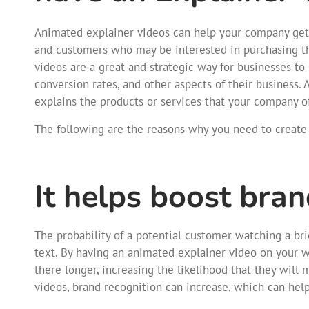
Animated explainer videos can help your company get o
and customers who may be interested in purchasing the
videos are a great and strategic way for businesses 
conversion rates, and other aspects of their business.
explains the products or services that your company o
The following are the reasons why you need to create 
It helps boost bra
The probability of a potential customer watching a brie
text. By having an animated explainer video on your 
there longer, increasing the likelihood that they will
videos, brand recognition can increase, which can hel