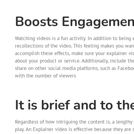
Boosts Engagement
Watching videos is a fun activity. In addition to being
recollections of the video. This feeling makes you want
accomplish these effects, make sure your explainer vid
about your product or service. Additionally, include th
share on other social media platforms, such as Faceboo
with the number of viewers
It is brief and to th
Regardless of how intriguing the content is, a lengthy 
play. An Explainer video is effective because they are