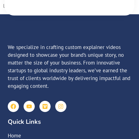
laoreet matti ullamcorper posuere viverra […]
We specialize in crafting custom explainer videos
designed to showcase your brand’s unique story, no
matter the size of your business. From innovative
startups to global industry leaders, we’ve earned the
trust of clients worldwide by delivering impactful and
engaging content.
Quick Links
Home