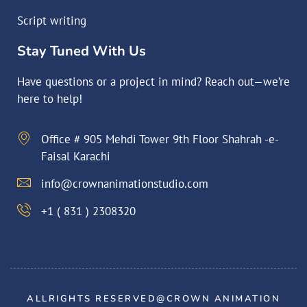
Script writing
Stay Tuned With Us
Have questions or a project in mind? Reach out—we’re
here to help!
Office # 905 Mehdi Tower 9th Floor Shahrah -e-
Faisal Karachi
info@crownanimationstudio.com
+1 ( 831 ) 2308320
ALLRIGHTS RESERVED@CROWN ANIMATION