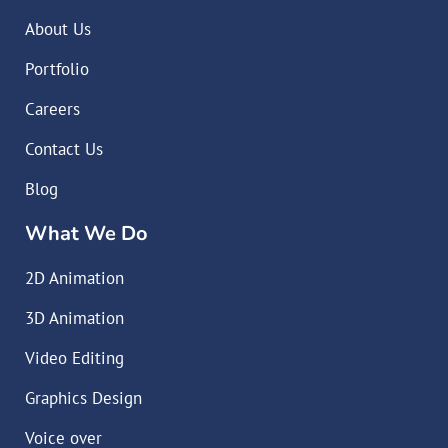
About Us
Portfolio
Careers
Contact Us
Blog
What We Do
2D Animation
3D Animation
Video Editing
Graphics Design
Voice over