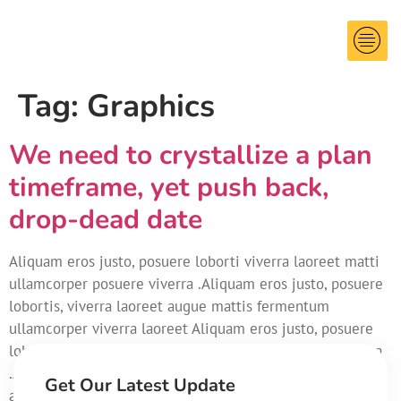
Tag:
Graphics
We need to crystallize a plan
timeframe, yet push back,
drop-dead date
Aliquam eros justo, posuere loborti viverra laoreet matti
ullamcorper posuere viverra .Aliquam eros justo, posuere
lobortis, viverra laoreet augue mattis fermentum
ullamcorper viverra laoreet Aliquam eros justo, posuere
loborti viverra laoreet matti ullamcorper posuere viverra
.Aliquam eros justo, posuere lobortis non, viverra laoreet
Get Our Latest Update
augue mattis.Aliquam eros justo, posuere loborti viverra