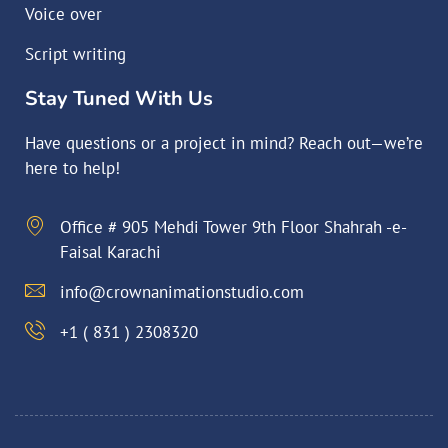
Voice over
Script writing
Stay Tuned With Us
Have questions or a project in mind? Reach out—we’re
here to help!
Office # 905 Mehdi Tower 9th Floor Shahrah -e-
Faisal Karachi
info@crownanimationstudio.com
+1 ( 831 ) 2308320