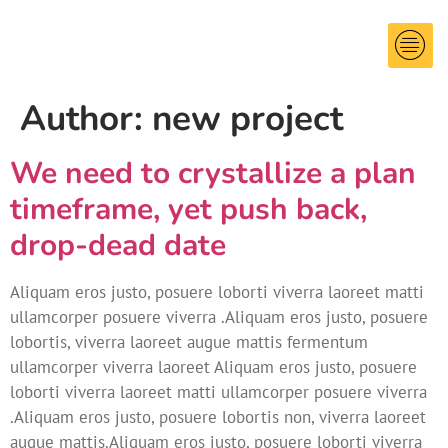
Author:
new project
We need to crystallize a plan
timeframe, yet push back,
drop-dead date
Aliquam eros justo, posuere loborti viverra laoreet matti
ullamcorper posuere viverra .Aliquam eros justo, posuere
lobortis, viverra laoreet augue mattis fermentum
ullamcorper viverra laoreet Aliquam eros justo, posuere
loborti viverra laoreet matti ullamcorper posuere viverra
.Aliquam eros justo, posuere lobortis non, viverra laoreet
augue mattis.Aliquam eros justo, posuere loborti viverra