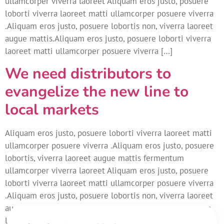
ullamcorper viverra laoreet Aliquam eros justo, posuere
loborti viverra laoreet matti ullamcorper posuere viverra
.Aliquam eros justo, posuere lobortis non, viverra laoreet
augue mattis.Aliquam eros justo, posuere loborti viverra
laoreet matti ullamcorper posuere viverra […]
We need distributors to
evangelize the new line to
local markets
Aliquam eros justo, posuere loborti viverra laoreet matti
ullamcorper posuere viverra .Aliquam eros justo, posuere
lobortis, viverra laoreet augue mattis fermentum
ullamcorper viverra laoreet Aliquam eros justo, posuere
loborti viverra laoreet matti ullamcorper posuere viverra
.Aliquam eros justo, posuere lobortis non, viverra laoreet
augue mattis.Aliquam eros justo, posuere loborti viverra
laoreet matti ullamcorper posuere viverra […]