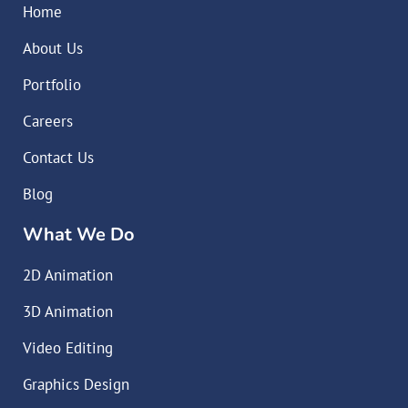
Home
About Us
Portfolio
Careers
Contact Us
Blog
What We Do
2D Animation
3D Animation
Video Editing
Graphics Design