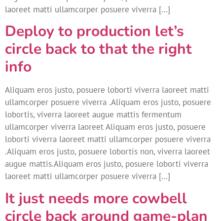
laoreet matti ullamcorper posuere viverra […]
Deploy to production let’s
circle back to that the right
info
Aliquam eros justo, posuere loborti viverra laoreet matti
ullamcorper posuere viverra .Aliquam eros justo, posuere
lobortis, viverra laoreet augue mattis fermentum
ullamcorper viverra laoreet Aliquam eros justo, posuere
loborti viverra laoreet matti ullamcorper posuere viverra
.Aliquam eros justo, posuere lobortis non, viverra laoreet
augue mattis.Aliquam eros justo, posuere loborti viverra
laoreet matti ullamcorper posuere viverra […]
It just needs more cowbell
circle back around game-plan