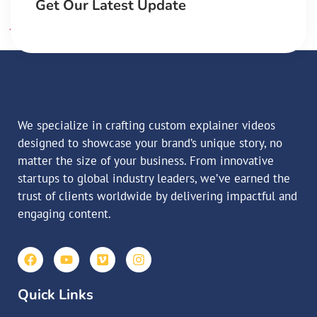
Get Our Latest Update
←
Previous
We specialize in crafting custom explainer videos
designed to showcase your brand’s unique story, no
matter the size of your business. From innovative
startups to global industry leaders, we’ve earned the
trust of clients worldwide by delivering impactful and
engaging content.
Quick Links