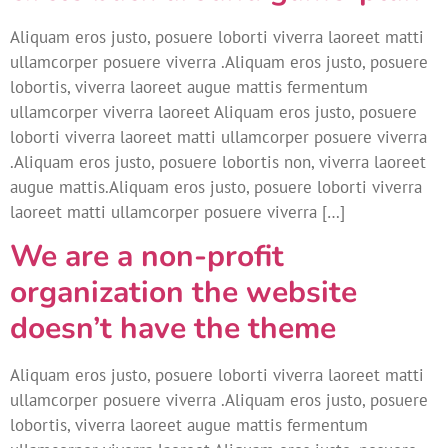
Aliquam eros justo, posuere loborti viverra laoreet matti
ullamcorper posuere viverra .Aliquam eros justo, posuere
lobortis, viverra laoreet augue mattis fermentum
ullamcorper viverra laoreet Aliquam eros justo, posuere
loborti viverra laoreet matti ullamcorper posuere viverra
.Aliquam eros justo, posuere lobortis non, viverra laoreet
augue mattis.Aliquam eros justo, posuere loborti viverra
laoreet matti ullamcorper posuere viverra […]
We are a non-profit
organization the website
doesn’t have the theme
Aliquam eros justo, posuere loborti viverra laoreet matti
ullamcorper posuere viverra .Aliquam eros justo, posuere
lobortis, viverra laoreet augue mattis fermentum