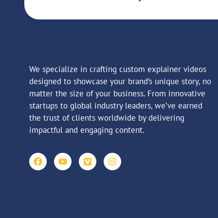
We specialize in crafting custom explainer videos
designed to showcase your brand’s unique story, no
matter the size of your business. From innovative
startups to global industry leaders, we’ve earned
the trust of clients worldwide by delivering
impactful and engaging content.