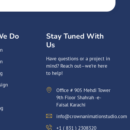
We Do
Stay Tuned With
Us
on
Have questions or a project in
on
mind? Reach out—we’re here
ng
to help!
sign
Office # 905 Mehdi Tower
9th Floor Shahrah -e-
Faisal Karachi
ng
info@crownanimationstudio.com
+1 ( 831 ) 2308320