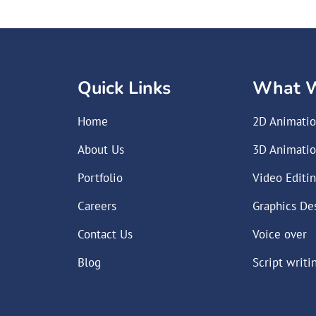
Quick Links
What 
Home
2D Animati
About Us
3D Animati
Portfolio
Video Editi
Careers
Graphics De
Contact Us
Voice over
Blog
Script writi