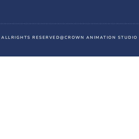
ALLRIGHTS RESERVED@CROWN ANIMATION STUDIO